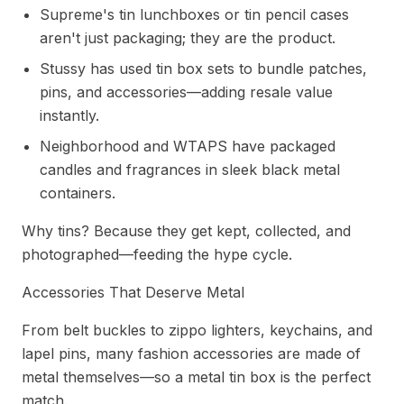
Supreme's tin lunchboxes or tin pencil cases
aren't just packaging; they are the product.
Stussy has used tin box sets to bundle patches,
pins, and accessories—adding resale value
instantly.
Neighborhood and WTAPS have packaged
candles and fragrances in sleek black metal
containers.
Why tins? Because they get kept, collected, and
photographed—feeding the hype cycle.
Accessories That Deserve Metal
From belt buckles to zippo lighters, keychains, and
lapel pins, many fashion accessories are made of
metal themselves—so a metal tin box is the perfect
match.