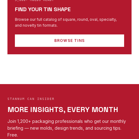
FIND YOUR TIN SHAPE
Browse our full catalog of square, round, oval, specialty,
and novelty tin formats.
BROWSE TINS
STANNUM CAN INSIDER
MORE INSIGHTS, EVERY MONTH
Join 1,200+ packaging professionals who get our monthly
briefing — new molds, design trends, and sourcing tips.
Free.