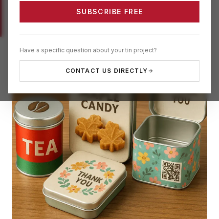
SUBSCRIBE FREE
Have a specific question about your tin project?
CONTACT US DIRECTLY