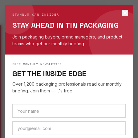
STANNUM CAN
S
STANNUM CAN INSIDER
EST. 1993
STAY AHEAD IN TIN PACKAGING
Join packaging buyers, brand managers, and product
teams who get our monthly briefing.
INSIGHTS
/
SUSTAINABILITY
FREE MONTHLY NEWSLETTER
SUSTAINABILITY
August 29, 2025
GET THE INSIDE EDGE
TRENDING TIN
Over 1,200 packaging professionals read our monthly
PACKAGING FOR
briefing. Join them — it's free.
FASHION ACCESSORIES
Fashion accessory brands are discovering tin —
how the material delivers luxury feel, custom
printing, and sustainable credentials.