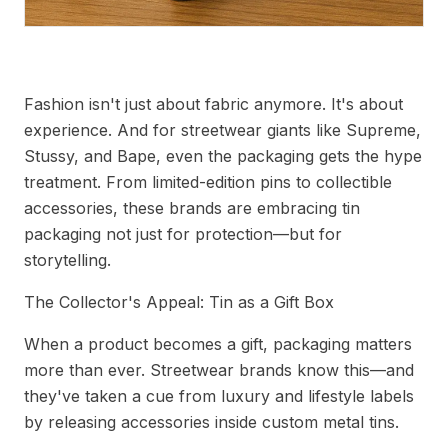
Trending Tin Packaging for Fashion Accessories
Fashion isn't just about fabric anymore. It's about
experience. And for streetwear giants like Supreme,
Stussy, and Bape, even the packaging gets the hype
treatment. From limited-edition pins to collectible
accessories, these brands are embracing tin
packaging not just for protection—but for
storytelling.
The Collector's Appeal: Tin as a Gift Box
When a product becomes a gift, packaging matters
more than ever. Streetwear brands know this—and
they've taken a cue from luxury and lifestyle labels
by releasing accessories inside custom metal tins.