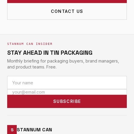
CONTACT US
STANNUM CAN INSIDER
STAY AHEAD IN TIN PACKAGING
Monthly briefing for packaging buyers, brand managers,
and product teams. Free.
SUBSCRIBE
STANNUM CAN
S