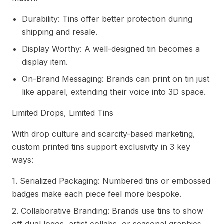
Durability: Tins offer better protection during
shipping and resale.
Display Worthy: A well-designed tin becomes a
display item.
On-Brand Messaging: Brands can print on tin just
like apparel, extending their voice into 3D space.
Limited Drops, Limited Tins
With drop culture and scarcity-based marketing,
custom printed tins support exclusivity in 3 key
ways:
1. Serialized Packaging: Numbered tins or embossed
badges make each piece feel more bespoke.
2. Collaborative Branding: Brands use tins to show