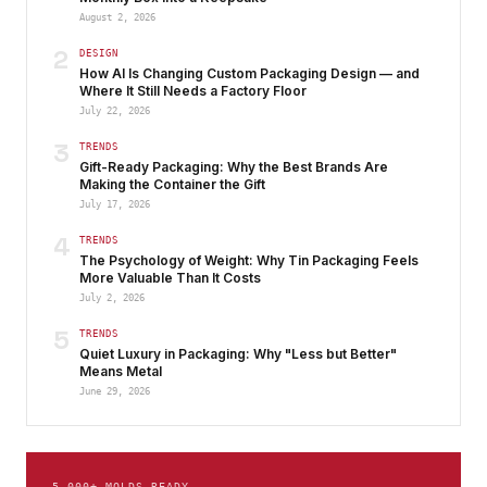
August 2, 2026
2
DESIGN
How AI Is Changing Custom Packaging Design — and
Where It Still Needs a Factory Floor
July 22, 2026
3
TRENDS
Gift-Ready Packaging: Why the Best Brands Are
Making the Container the Gift
July 17, 2026
4
TRENDS
The Psychology of Weight: Why Tin Packaging Feels
More Valuable Than It Costs
July 2, 2026
5
TRENDS
Quiet Luxury in Packaging: Why "Less but Better"
Means Metal
June 29, 2026
5,000+ MOLDS READY