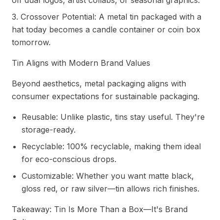
off dual logos, artist collabs, or seasonal graphics.
3. Crossover Potential: A metal tin packaged with a
hat today becomes a candle container or coin box
tomorrow.
Tin Aligns with Modern Brand Values
Beyond aesthetics, metal packaging aligns with
consumer expectations for sustainable packaging.
Reusable: Unlike plastic, tins stay useful. They're
storage-ready.
Recyclable: 100% recyclable, making them ideal
for eco-conscious drops.
Customizable: Whether you want matte black,
gloss red, or raw silver—tin allows rich finishes.
Takeaway: Tin Is More Than a Box—It's Brand