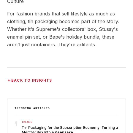
Culture
For fashion brands that sell lifestyle as much as
clothing, tin packaging becomes part of the story.
Whether it's Supreme's collectors' box, Stussy's
enamel pin set, or Bape's holiday bundle, these
aren't just containers. They're artifacts.
BACK TO INSIGHTS
TRENDING ARTICLES
1
TRENDS
Tin Packaging for the Subscription Economy: Turning a
Monthly Box Into a Keepsake