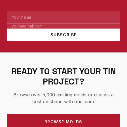
SUBSCRIBE
READY TO START YOUR TIN
PROJECT?
Browse over 5,000 existing molds or discuss a
custom shape with our team.
BROWSE MOLDS