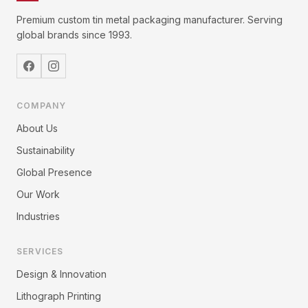
Premium custom tin metal packaging manufacturer. Serving
global brands since 1993.
COMPANY
About Us
Sustainability
Global Presence
Our Work
Industries
SERVICES
Design & Innovation
Lithograph Printing