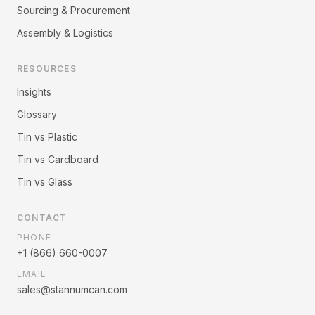
Sourcing & Procurement
Assembly & Logistics
RESOURCES
Insights
Glossary
Tin vs Plastic
Tin vs Cardboard
Tin vs Glass
CONTACT
PHONE
+1 (866) 660-0007
EMAIL
sales@stannumcan.com