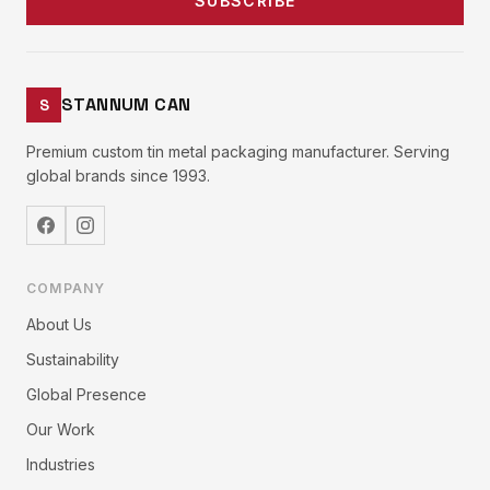
SUBSCRIBE
STANNUM CAN
S
Premium custom tin metal packaging manufacturer. Serving
global brands since 1993.
COMPANY
About Us
Sustainability
Global Presence
Our Work
Industries