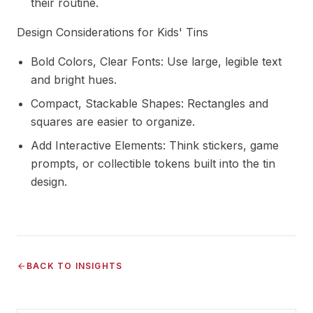
their routine.
Design Considerations for Kids' Tins
Bold Colors, Clear Fonts: Use large, legible text
and bright hues.
Compact, Stackable Shapes: Rectangles and
squares are easier to organize.
Add Interactive Elements: Think stickers, game
prompts, or collectible tokens built into the tin
design.
BACK TO INSIGHTS