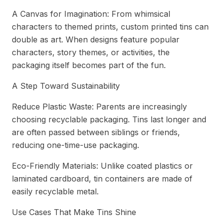
A Canvas for Imagination: From whimsical
characters to themed prints, custom printed tins can
double as art. When designs feature popular
characters, story themes, or activities, the
packaging itself becomes part of the fun.
A Step Toward Sustainability
Reduce Plastic Waste: Parents are increasingly
choosing recyclable packaging. Tins last longer and
are often passed between siblings or friends,
reducing one-time-use packaging.
Eco-Friendly Materials: Unlike coated plastics or
laminated cardboard, tin containers are made of
easily recyclable metal.
Use Cases That Make Tins Shine