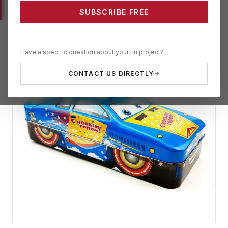
SUBSCRIBE FREE
Have a specific question about your tin project?
CONTACT US DIRECTLY