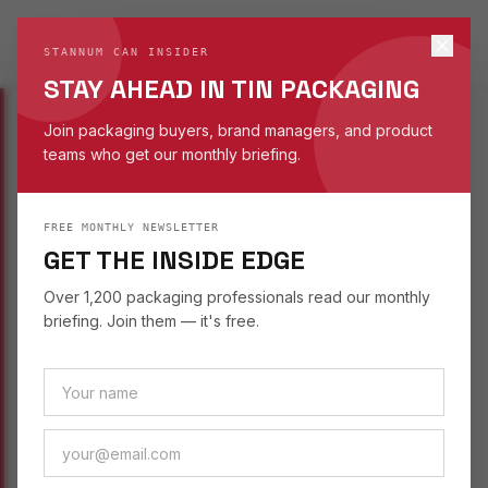
STANNUM CAN
S
STANNUM CAN INSIDER
EST. 1993
STAY AHEAD IN TIN PACKAGING
Join packaging buyers, brand managers, and product
teams who get our monthly briefing.
INSIGHTS
/
SUSTAINABILITY
FREE MONTHLY NEWSLETTER
SUSTAINABILITY
September 2, 2025
GET THE INSIDE EDGE
SAFE TIN PACKAGING
Over 1,200 packaging professionals read our monthly
FOR KIDS' TOY SETS
briefing. Join them — it's free.
Tin packaging for kids' toys and gifts — safe
materials, playful shapes, and reusable designs
that extend brand life beyond the shelf.