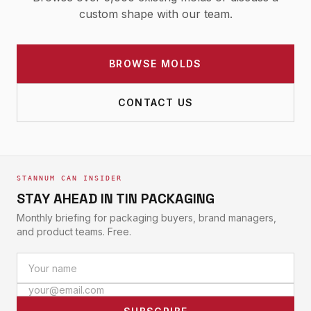
custom shape with our team.
BROWSE MOLDS
CONTACT US
STANNUM CAN INSIDER
STAY AHEAD IN TIN PACKAGING
Monthly briefing for packaging buyers, brand managers,
and product teams. Free.