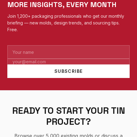
MORE INSIGHTS, EVERY MONTH
Join 1,200+ packaging professionals who get our monthly
briefing — new molds, design trends, and sourcing tips.
Free.
SUBSCRIBE
READY TO START YOUR TIN
PROJECT?
Browse over 5,000 existing molds or discuss a