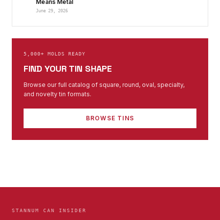
Means Metal
June 29, 2026
5,000+ MOLDS READY
FIND YOUR TIN SHAPE
Browse our full catalog of square, round, oval, specialty,
and novelty tin formats.
BROWSE TINS
STANNUM CAN INSIDER