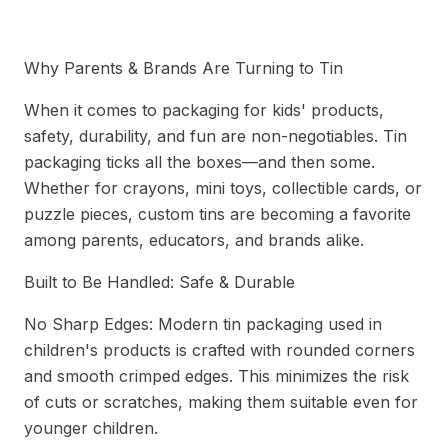
Safe Tin Packaging for Kids' Toy Sets
Why Parents & Brands Are Turning to Tin
When it comes to packaging for kids' products,
safety, durability, and fun are non-negotiables. Tin
packaging ticks all the boxes—and then some.
Whether for crayons, mini toys, collectible cards, or
puzzle pieces, custom tins are becoming a favorite
among parents, educators, and brands alike.
Built to Be Handled: Safe & Durable
No Sharp Edges: Modern tin packaging used in
children's products is crafted with rounded corners
and smooth crimped edges. This minimizes the risk
of cuts or scratches, making them suitable even for
younger children.