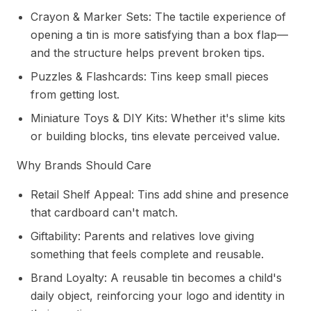
Crayon & Marker Sets: The tactile experience of
opening a tin is more satisfying than a box flap—
and the structure helps prevent broken tips.
Puzzles & Flashcards: Tins keep small pieces
from getting lost.
Miniature Toys & DIY Kits: Whether it's slime kits
or building blocks, tins elevate perceived value.
Why Brands Should Care
Retail Shelf Appeal: Tins add shine and presence
that cardboard can't match.
Giftability: Parents and relatives love giving
something that feels complete and reusable.
Brand Loyalty: A reusable tin becomes a child's
daily object, reinforcing your logo and identity in