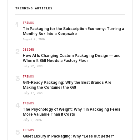
TRENDING ARTICLES
1
TRENDS
Tin Packaging for the Subscription Economy: Turning a
Monthly Box Into a Keepsake
August 2, 2026
2
DESIGN
How AI Is Changing Custom Packaging Design — and
Where It Still Needs a Factory Floor
July 22, 2026
3
TRENDS
Gift-Ready Packaging: Why the Best Brands Are
Making the Container the Gift
July 17, 2026
4
TRENDS
The Psychology of Weight: Why Tin Packaging Feels
More Valuable Than It Costs
July 2, 2026
5
TRENDS
Quiet Luxury in Packaging: Why "Less but Better"