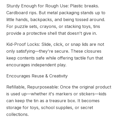
Sturdy Enough for Rough Use: Plastic breaks.
Cardboard rips. But metal packaging stands up to
little hands, backpacks, and being tossed around.
For puzzle sets, crayons, or stacking toys, tins
provide a protective shell that doesn't give in.
Kid-Proof Locks: Slide, click, or snap lids are not
only satisfying—they're secure. These closures
keep contents safe while offering tactile fun that
encourages independent play.
Encourages Reuse & Creativity
Refillable, Repurposeable: Once the original product
is used up—whether it's markers or stickers—kids
can keep the tin as a treasure box. It becomes
storage for toys, school supplies, or secret
collections.