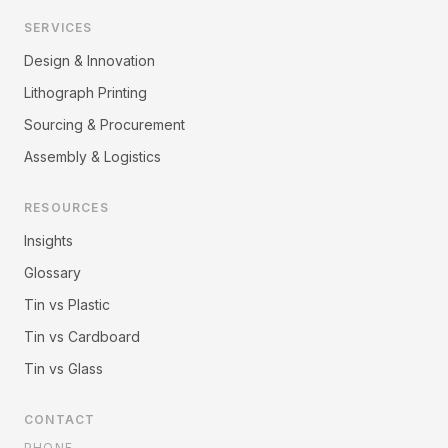
SERVICES
Design & Innovation
Lithograph Printing
Sourcing & Procurement
Assembly & Logistics
RESOURCES
Insights
Glossary
Tin vs Plastic
Tin vs Cardboard
Tin vs Glass
CONTACT
PHONE