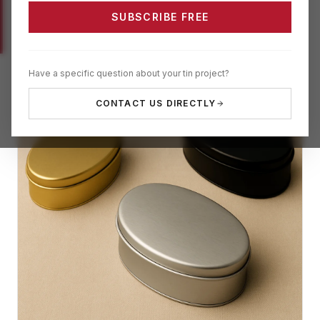
SUBSCRIBE FREE
Have a specific question about your tin project?
CONTACT US DIRECTLY