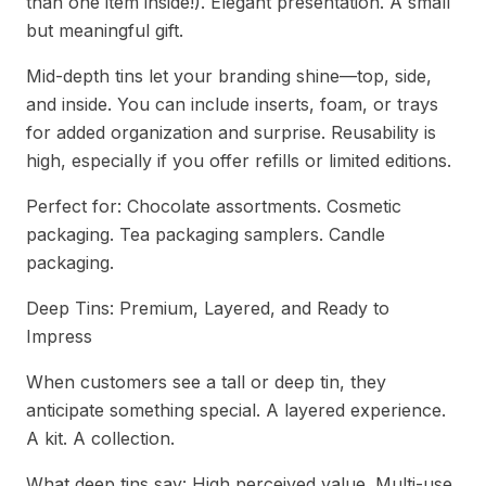
than one item inside!). Elegant presentation. A small
but meaningful gift.
Mid-depth tins let your branding shine—top, side,
and inside. You can include inserts, foam, or trays
for added organization and surprise. Reusability is
high, especially if you offer refills or limited editions.
Perfect for: Chocolate assortments. Cosmetic
packaging. Tea packaging samplers. Candle
packaging.
Deep Tins: Premium, Layered, and Ready to
Impress
When customers see a tall or deep tin, they
anticipate something special. A layered experience.
A kit. A collection.
What deep tins say: High perceived value. Multi-use