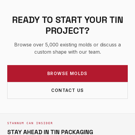
READY TO START YOUR TIN
PROJECT?
Browse over 5,000 existing molds or discuss a
custom shape with our team.
BROWSE MOLDS
CONTACT US
STANNUM CAN INSIDER
STAY AHEAD IN TIN PACKAGING