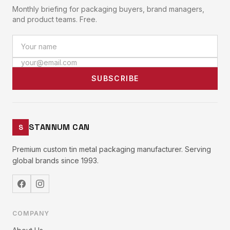
Monthly briefing for packaging buyers, brand managers,
and product teams. Free.
SUBSCRIBE
STANNUM CAN
S
Premium custom tin metal packaging manufacturer. Serving
global brands since 1993.
COMPANY