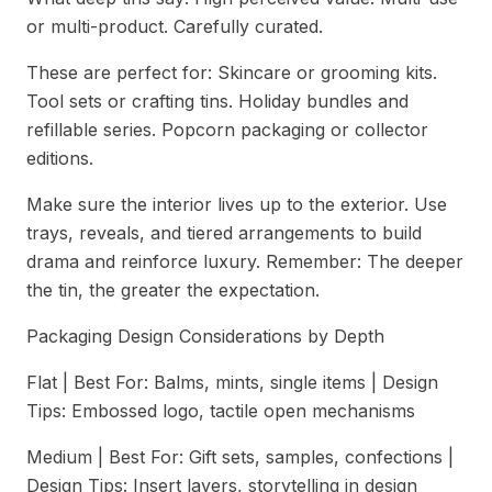
or multi-product. Carefully curated.
These are perfect for: Skincare or grooming kits.
Tool sets or crafting tins. Holiday bundles and
refillable series. Popcorn packaging or collector
editions.
Make sure the interior lives up to the exterior. Use
trays, reveals, and tiered arrangements to build
drama and reinforce luxury. Remember: The deeper
the tin, the greater the expectation.
Packaging Design Considerations by Depth
Flat | Best For: Balms, mints, single items | Design
Tips: Embossed logo, tactile open mechanisms
Medium | Best For: Gift sets, samples, confections |
Design Tips: Insert layers, storytelling in design