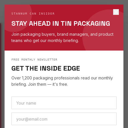
STANNUM CAN
S
STANNUM CAN INSIDER
EST. 1993
STAY AHEAD IN TIN PACKAGING
Join packaging buyers, brand managers, and product
teams who get our monthly briefing.
INSIGHTS
/
SUSTAINABILITY
FREE MONTHLY NEWSLETTER
SUSTAINABILITY
September 26, 2025
GET THE INSIDE EDGE
UNDERSTANDING TIN
Over 1,200 packaging professionals read our monthly
DEPTH IN PACKAGING
briefing. Join them — it's free.
DESIGN
How tin depth affects perceived value, product
fit, and consumer expectations — a guide to
choosing the right container height.