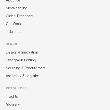
About Us
Sustainability
Global Presence
Our Work
Industries
SERVICES
Design & Innovation
Lithograph Printing
Sourcing & Procurement
Assembly & Logistics
RESOURCES
Insights
Glossary