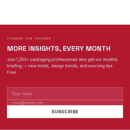
STANNUM CAN INSIDER
MORE INSIGHTS, EVERY MONTH
Join 1,200+ packaging professionals who get our monthly
briefing — new molds, design trends, and sourcing tips.
Free.
SUBSCRIBE