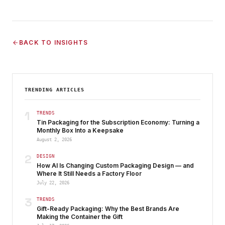
BACK TO INSIGHTS
TRENDING ARTICLES
1
TRENDS
Tin Packaging for the Subscription Economy: Turning a
Monthly Box Into a Keepsake
August 2, 2026
2
DESIGN
How AI Is Changing Custom Packaging Design — and
Where It Still Needs a Factory Floor
July 22, 2026
3
TRENDS
Gift-Ready Packaging: Why the Best Brands Are
Making the Container the Gift