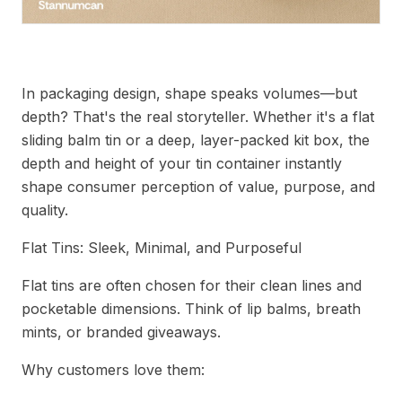
Understanding Tin Depth in Packaging Design
In packaging design, shape speaks volumes—but
depth? That's the real storyteller. Whether it's a flat
sliding balm tin or a deep, layer-packed kit box, the
depth and height of your tin container instantly
shape consumer perception of value, purpose, and
quality.
Flat Tins: Sleek, Minimal, and Purposeful
Flat tins are often chosen for their clean lines and
pocketable dimensions. Think of lip balms, breath
mints, or branded giveaways.
Why customers love them: