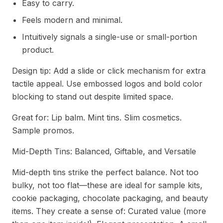
Easy to carry.
Feels modern and minimal.
Intuitively signals a single-use or small-portion
product.
Design tip: Add a slide or click mechanism for extra
tactile appeal. Use embossed logos and bold color
blocking to stand out despite limited space.
Great for: Lip balm. Mint tins. Slim cosmetics.
Sample promos.
Mid-Depth Tins: Balanced, Giftable, and Versatile
Mid-depth tins strike the perfect balance. Not too
bulky, not too flat—these are ideal for sample kits,
cookie packaging, chocolate packaging, and beauty
items. They create a sense of: Curated value (more