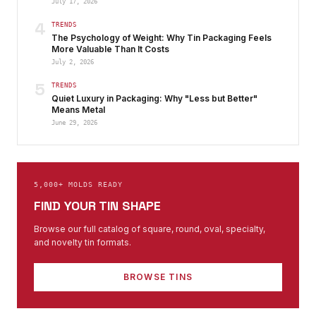
July 17, 2026
4
TRENDS
The Psychology of Weight: Why Tin Packaging Feels
More Valuable Than It Costs
July 2, 2026
5
TRENDS
Quiet Luxury in Packaging: Why "Less but Better"
Means Metal
June 29, 2026
5,000+ MOLDS READY
FIND YOUR TIN SHAPE
Browse our full catalog of square, round, oval, specialty,
and novelty tin formats.
BROWSE TINS