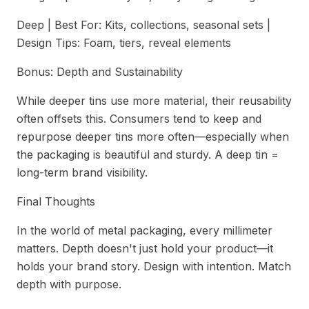
Deep | Best For: Kits, collections, seasonal sets |
Design Tips: Foam, tiers, reveal elements
Bonus: Depth and Sustainability
While deeper tins use more material, their reusability
often offsets this. Consumers tend to keep and
repurpose deeper tins more often—especially when
the packaging is beautiful and sturdy. A deep tin =
long-term brand visibility.
Final Thoughts
In the world of metal packaging, every millimeter
matters. Depth doesn't just hold your product—it
holds your brand story. Design with intention. Match
depth with purpose.