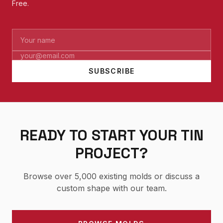
Free.
SUBSCRIBE
READY TO START YOUR TIN
PROJECT?
Browse over 5,000 existing molds or discuss a
custom shape with our team.