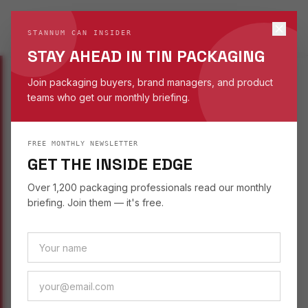
STANNUM CAN
S
STANNUM CAN INSIDER
EST. 1993
STAY AHEAD IN TIN PACKAGING
Join packaging buyers, brand managers, and product
teams who get our monthly briefing.
INSIGHTS
/
SUSTAINABILITY
FREE MONTHLY NEWSLETTER
SUSTAINABILITY
September 16, 2025
GET THE INSIDE EDGE
PACKAGING HANDLE
Over 1,200 packaging professionals read our monthly
FEATURES THAT
briefing. Join them — it's free.
CAPTIVATE CUSTOMERS
How handle designs on tin packaging improve
usability and create a premium unboxing
moment for gift sets and retail products.