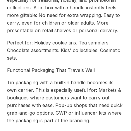
especially for seasonal, holiday, and promotional
collections. A tin box with a handle instantly feels
more giftable: No need for extra wrapping. Easy to
carry, even for children or older adults. More
presentable on retail shelves or personal delivery.
Perfect for: Holiday cookie tins. Tea samplers.
Chocolate assortments. Kids' collectibles. Cosmetic
sets.
Functional Packaging That Travels Well
Tin packaging with a built-in handle becomes its
own carrier. This is especially useful for: Markets &
boutiques where customers want to carry out
purchases with ease. Pop-up shops that need quick
grab-and-go options. GWP or influencer kits where
the packaging is part of the branding.