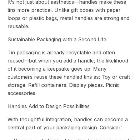
It's not just about aesthetics—handles make these
tins more practical. Unlike gift boxes with paper
loops or plastic bags, metal handles are strong and
reusable.
Sustainable Packaging with a Second Life
Tin packaging is already recyclable and often
reused—but when you add a handle, the likelihood
of it becoming a keepsake goes up. Many
customers reuse these handled tins as: Toy or craft
storage. Refill containers. Display pieces. Picnic
accessories.
Handles Add to Design Possibilities
With thoughtful integration, handles can become a
central part of your packaging design. Consider: