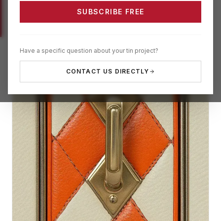
SUBSCRIBE FREE
Have a specific question about your tin project?
CONTACT US DIRECTLY