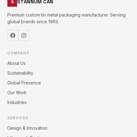
STANNUM CAN
S
Premium custom tin metal packaging manufacturer. Serving
global brands since 1993.
COMPANY
About Us
Sustainability
Global Presence
Our Work
Industries
SERVICES
Design & Innovation