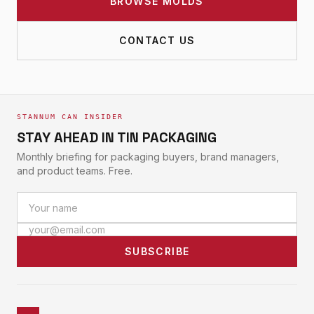
BROWSE MOLDS
CONTACT US
STANNUM CAN INSIDER
STAY AHEAD IN TIN PACKAGING
Monthly briefing for packaging buyers, brand managers,
and product teams. Free.
SUBSCRIBE