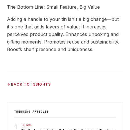
The Bottom Line: Small Feature, Big Value
Adding a handle to your tin isn't a big change—but
it's one that adds layers of value: It increases
perceived product quality. Enhances unboxing and
gifting moments. Promotes reuse and sustainability.
Boosts shelf presence and uniqueness.
BACK TO INSIGHTS
TRENDING ARTICLES
1
TRENDS