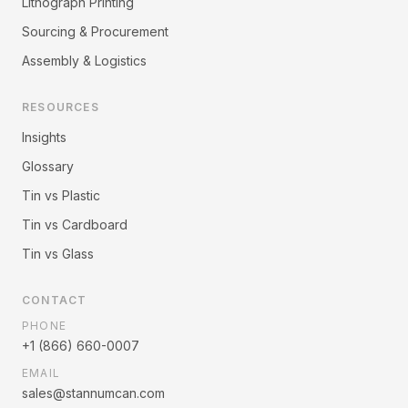
Lithograph Printing
Sourcing & Procurement
Assembly & Logistics
RESOURCES
Insights
Glossary
Tin vs Plastic
Tin vs Cardboard
Tin vs Glass
CONTACT
PHONE
+1 (866) 660-0007
EMAIL
sales@stannumcan.com