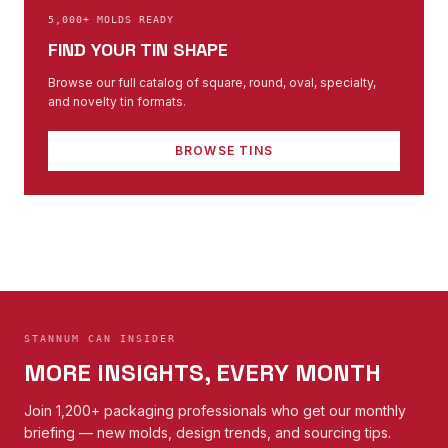
5,000+ MOLDS READY
FIND YOUR TIN SHAPE
Browse our full catalog of square, round, oval, specialty,
and novelty tin formats.
BROWSE TINS
STANNUM CAN INSIDER
MORE INSIGHTS, EVERY MONTH
Join 1,200+ packaging professionals who get our monthly
briefing — new molds, design trends, and sourcing tips.