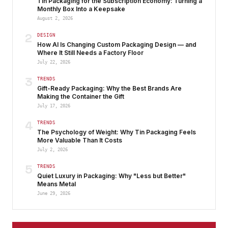
Tin Packaging for the Subscription Economy: Turning a
Monthly Box Into a Keepsake
August 2, 2026
2
DESIGN
How AI Is Changing Custom Packaging Design — and
Where It Still Needs a Factory Floor
July 22, 2026
3
TRENDS
Gift-Ready Packaging: Why the Best Brands Are
Making the Container the Gift
July 17, 2026
4
TRENDS
The Psychology of Weight: Why Tin Packaging Feels
More Valuable Than It Costs
July 2, 2026
5
TRENDS
Quiet Luxury in Packaging: Why "Less but Better"
Means Metal
June 29, 2026