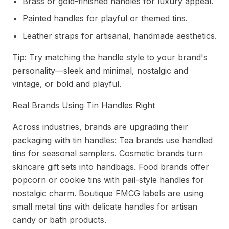
Brass or gold-finished handles for luxury appeal.
Painted handles for playful or themed tins.
Leather straps for artisanal, handmade aesthetics.
Tip: Try matching the handle style to your brand's
personality—sleek and minimal, nostalgic and
vintage, or bold and playful.
Real Brands Using Tin Handles Right
Across industries, brands are upgrading their
packaging with tin handles: Tea brands use handled
tins for seasonal samplers. Cosmetic brands turn
skincare gift sets into handbags. Food brands offer
popcorn or cookie tins with pail-style handles for
nostalgic charm. Boutique FMCG labels are using
small metal tins with delicate handles for artisan
candy or bath products.