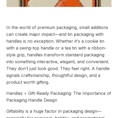
Packaging Handle Features That Captivate Customers
In the world of premium packaging, small additions
can create major impact—and tin packaging with
handles is no exception. Whether it's a cookie tin
with a swing-top handle or a tea tin with a ribbon-
style grip, handles transform standard packaging
into something interactive, elegant, and convenient.
They don't just look good. They feel right. A handle
signals craftsmanship, thoughtful design, and a
product worth gifting.
Handles = Gift-Ready Packaging: The Importance of
Packaging Handle Design
Giftability is a huge factor in packaging design—