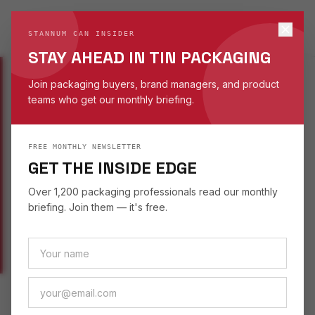
STANNUM CAN
S
STANNUM CAN INSIDER
EST. 1993
STAY AHEAD IN TIN PACKAGING
Join packaging buyers, brand managers, and product
teams who get our monthly briefing.
WORK
/
NOVELTY
/
PAILS & BUCKETS
FREE MONTHLY NEWSLETTER
NOVELTY TINS
GET THE INSIDE EDGE
PAILS & BUCKETS TIN
Over 1,200 packaging professionals read our monthly
briefing. Join them — it's free.
NOVELTY TIN CATEGORY