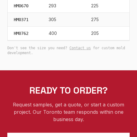
293
225
24
HM0670
305
275
26
HM0371
400
205
19
HM0762
Don't see the size you need?
Contact us
for custom mold
development.
READY TO ORDER?
Request samples, get a quote, or start a custom
project. Our Toronto team responds within one
business day.