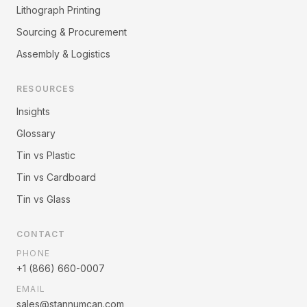
Lithograph Printing
Sourcing & Procurement
Assembly & Logistics
RESOURCES
Insights
Glossary
Tin vs Plastic
Tin vs Cardboard
Tin vs Glass
CONTACT
PHONE
+1 (866) 660-0007
EMAIL
sales@stannumcan.com