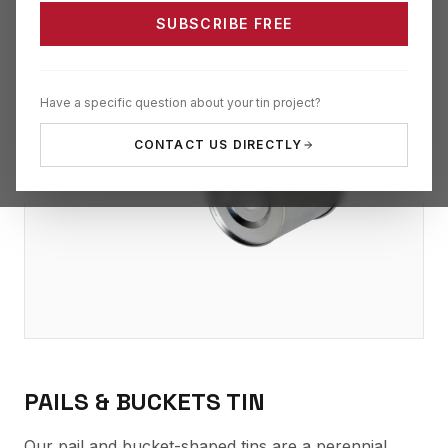
SUBSCRIBE FREE
Have a specific question about your tin project?
CONTACT US DIRECTLY
PAILS & BUCKETS TIN
Our pail and bucket-shaped tins are a perennial