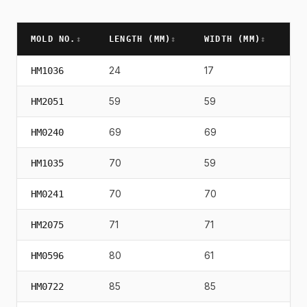
MOLD NO.
↕
LENGTH (
MM
)
↕
WIDTH (
MM
)
↕
HE
24
17
21
HM1036
59
59
58
HM2051
69
69
82
HM0240
70
59
72
HM1035
70
70
94
HM0241
71
71
75
HM2075
80
61
72
HM0596
85
85
10
HM0722