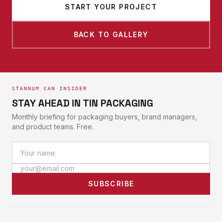
START YOUR PROJECT
BACK TO GALLERY
STANNUM CAN INSIDER
STAY AHEAD IN TIN PACKAGING
Monthly briefing for packaging buyers, brand managers,
and product teams. Free.
SUBSCRIBE