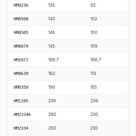
133
92
117
HM0236
140
102
15
HM0508
145
100
13
HM0505
145
109
112
HM0079
166.7
166.7
19
HM2077
180
113
90
HM0639
190
155
21
HM0350
239
239
30
HM1105
260
230
20
HM2334A
260
230
29
HM2334