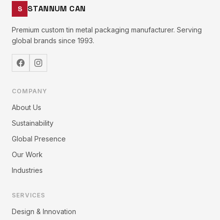
STANNUM CAN
S
Premium custom tin metal packaging manufacturer. Serving
global brands since 1993.
COMPANY
About Us
Sustainability
Global Presence
Our Work
Industries
SERVICES
Design & Innovation