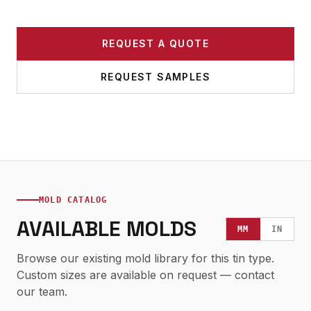
REQUEST A QUOTE
REQUEST SAMPLES
MOLD CATALOG
AVAILABLE MOLDS
MM
IN
Browse our existing mold library for this tin type.
Custom sizes are available on request — contact
our team.