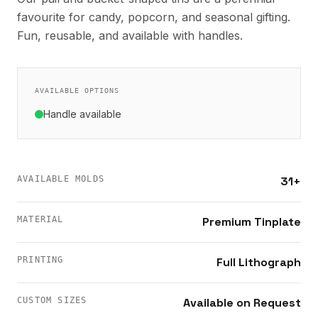
favourite for candy, popcorn, and seasonal gifting.
Fun, reusable, and available with handles.
AVAILABLE OPTIONS
Handle available
AVAILABLE MOLDS
31+
MATERIAL
Premium Tinplate
PRINTING
Full Lithograph
CUSTOM SIZES
Available on Request