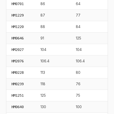
86
64
115
HM0701
87
77
90
HM1229
88
84
84
HM1220
91
125
22
HM0646
104
104
96
HM2027
106.4
106.4
12
HM2076
113
80
75
HM0228
118
76
21
HM0239
125
75
38
HM1251
130
100
22
HM0640