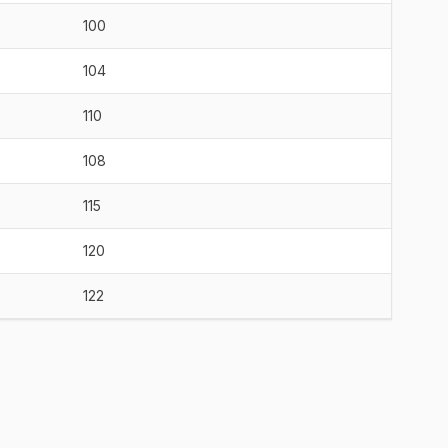
100
104
110
108
115
120
122