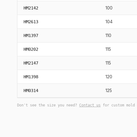
100
HM2142
104
HM2613
110
HM1397
115
HM0202
115
HM2147
120
HM1398
125
HM0314
Don't see the size you need?
Contact us
for custom mold 