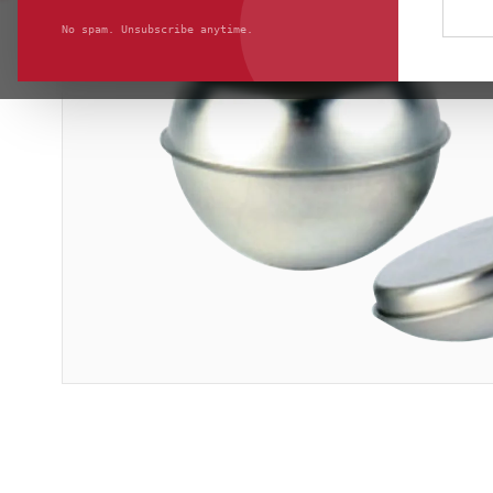
No spam. Unsubscribe anytime.