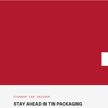
STANNUM CAN INSIDER
STAY AHEAD IN TIN PACKAGING