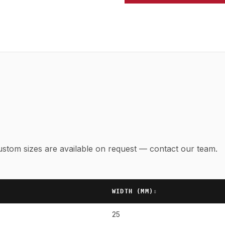
 Custom sizes are available on request — contact our team.
WIDTH (
MM
)
↕
25