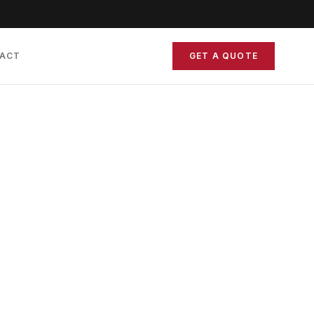
ACT
GET A QUOTE