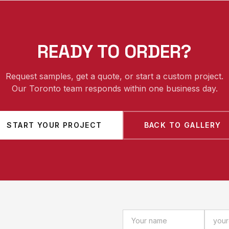
READY TO ORDER?
Request samples, get a quote, or start a custom project.
Our Toronto team responds within one business day.
START YOUR PROJECT
BACK TO GALLERY