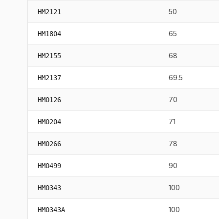
50
HM2121
65
HM1804
68
HM2155
69.5
HM2137
70
HM0126
71
HM0204
78
HM0266
90
HM0499
100
HM0343
100
HM0343A