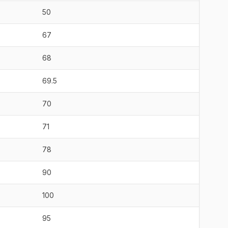
50
67
68
69.5
70
71
78
90
100
95