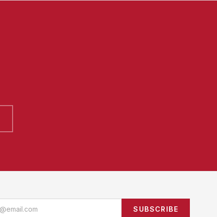
SUBSCRIBE