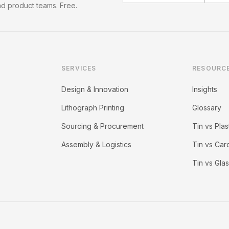
d product teams. Free.
SERVICES
RESOURC
Design & Innovation
Insights
Lithograph Printing
Glossary
Sourcing & Procurement
Tin vs Plas
Assembly & Logistics
Tin vs Ca
Tin vs Gla