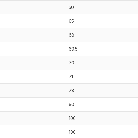
50
65
68
69.5
70
71
78
90
100
100