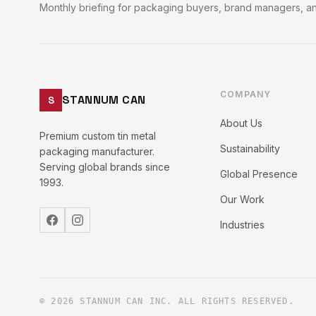
Monthly briefing for packaging buyers, brand managers, an
COMPANY
STANNUM CAN
S
About Us
Premium custom tin metal
Sustainability
packaging manufacturer.
Serving global brands since
Global Presence
1993.
Our Work
Industries
© 2026 STANNUM CAN INC. ALL RIGHTS RESERVED.