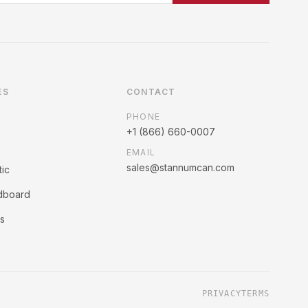
ES
CONTACT
PHONE
+1 (866) 660-0007
EMAIL
sales@stannumcan.com
tic
rdboard
ss
PRIVACY
TERMS