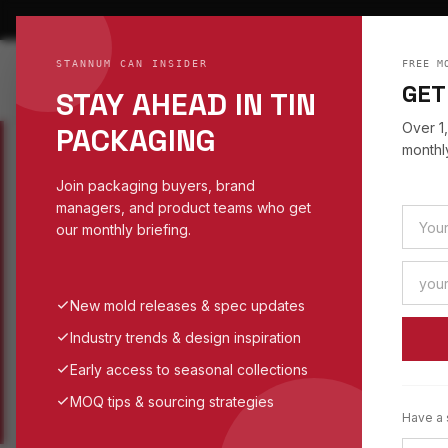
STANNUM CAN INSIDER
FREE M
STANNUM CAN
S
TI
GET
STAY AHEAD IN TIN
EST. 1993
Over 1
PACKAGING
monthly
Join packaging buyers, brand
managers, and product teams who get
WORK
/
SPHERE
/
BALL
our monthly briefing.
SPHERE TINS
CUSTOM BALL
New mold releases & spec updates
Industry trends & design inspiration
SPHERE TIN CATEGORY
Early access to seasonal collections
MOQ tips & sourcing strategies
Have a 