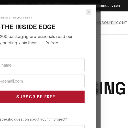
|
Toll Free:
+1 866-660-0007
Email:
sales@stannumcan.com
ONTHLY NEWSLETTER
NS
INDUSTRIES
SERVICES
INSIGHTS
RESOURCES
ABOUT
CONT
 THE INSIDE EDGE
,200 packaging professionals read our
 briefing. Join them — it's free.
 TIN PACKAGING
SUBSCRIBE FREE
specific question about your tin project?