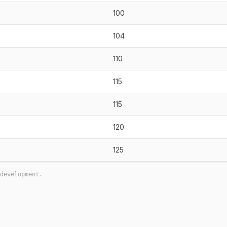
100
104
110
115
115
120
125
development.