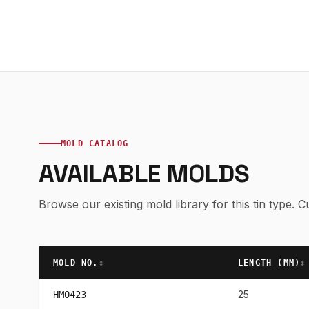
MOLD CATALOG
AVAILABLE MOLDS
Browse our existing mold library for this tin type.
MOLD NO.
↕
LENGTH (
MM
)
↕
25
HM0423