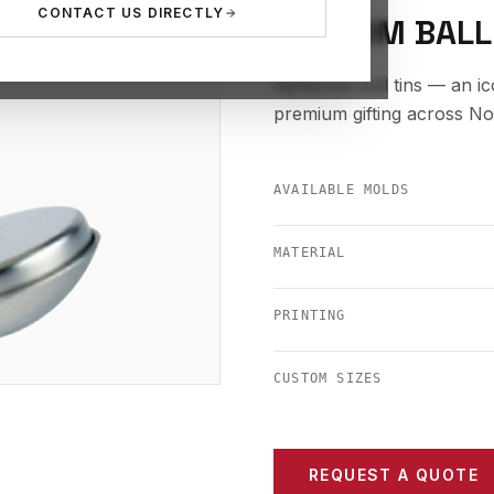
CONTACT US DIRECTLY
CUSTOM BALL
Spherical ball tins — an i
premium gifting across N
AVAILABLE MOLDS
MATERIAL
PRINTING
CUSTOM SIZES
REQUEST A QUOTE