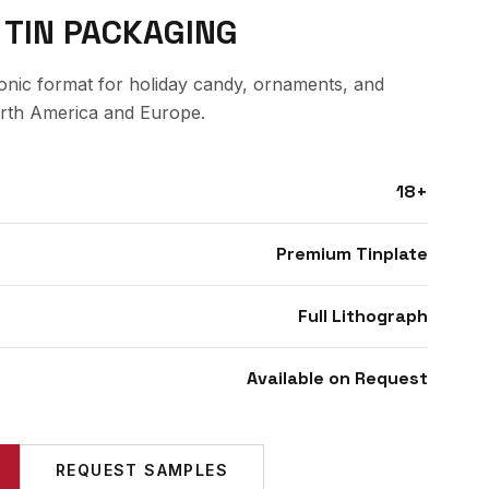
 TIN PACKAGING
conic format for holiday candy, ornaments, and
orth America and Europe.
18+
Premium Tinplate
Full Lithograph
Available on Request
REQUEST SAMPLES