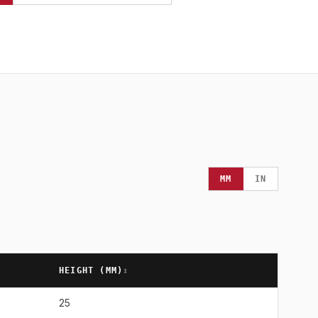
MM
IN
HEIGHT (
MM
)
↕
25